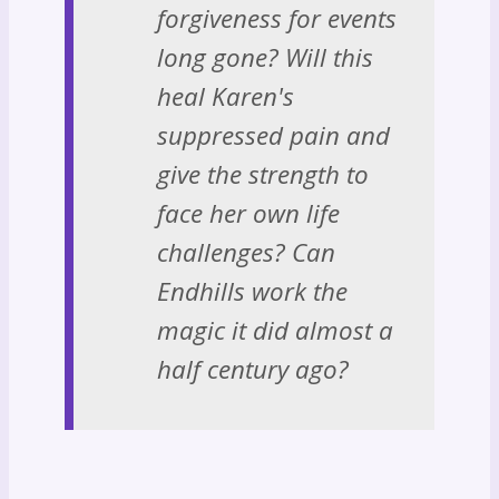
forgiveness for events
long gone? Will this
heal Karen's
suppressed pain and
give the strength to
face her own life
challenges? Can
Endhills work the
magic it did almost a
half century ago?