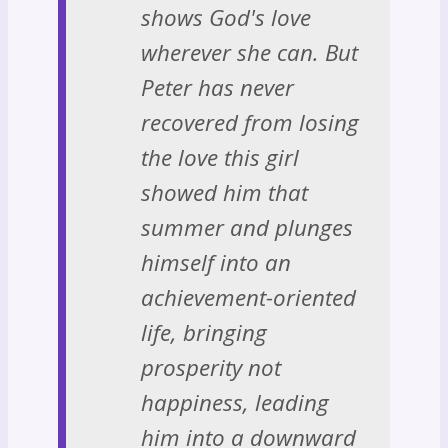
shows God's love
wherever she can. But
Peter has never
recovered from losing
the love this girl
showed him that
summer and plunges
himself into an
achievement-oriented
life, bringing
prosperity not
happiness, leading
him into a downward