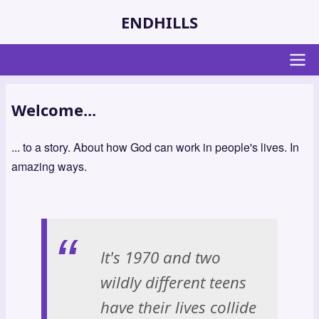
Skip
ENDHILLS
to
main
content
Main
Welcome...
navigation
... to a story. About how God can work in people's lives. In
amazing ways.
It's 1970 and two
wildly different teens
have their lives collide