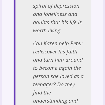
spiral of depression
and loneliness and
doubts that his life is
worth living.
Can Karen help Peter
rediscover his faith
and turn him around
to become again the
person she loved as a
teenager? Do they
find the
understanding and