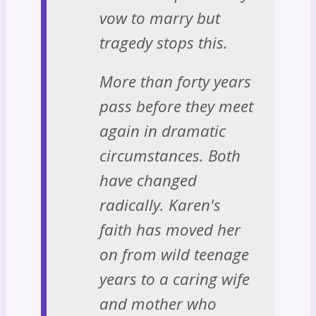
vow to marry but
tragedy stops this.
More than forty years
pass before they meet
again in dramatic
circumstances. Both
have changed
radically. Karen's
faith has moved her
on from wild teenage
years to a caring wife
and mother who