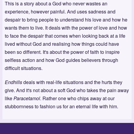
This is a story about a God who never wastes an
experience, however painful. And uses sadness and
despair to bring people to understand his love and how he
wants them to live. It deals with the power of love and how
to face the despair that comes when looking back at a life
lived without God and realising how things could have
been so different. It's about the power of faith to inspire
selfless action and how God guides believers through
difficult situations.
Endhills
deals with real-life situations and the hurts they
give. And it's not about a soft God who takes the pain away
like
Paracetamol
. Rather one who chips away at our
stubbornness to fashion us for an eternal life with him.