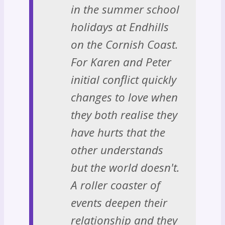
in the summer school
holidays at Endhills
on the Cornish Coast.
For Karen and Peter
initial conflict quickly
changes to love when
they both realise they
have hurts that the
other understands
but the world doesn't.
A roller coaster of
events deepen their
relationship and they